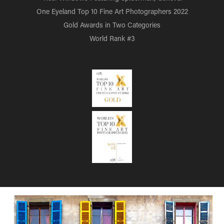
One Eyeland Top 10 Fine Art Photographers 2022
Gold Awards in Two Categories
World Rank #3