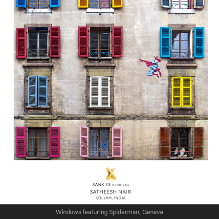
Windows featuring Spiderman, Geneva