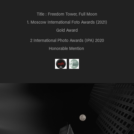
Title : Freedom Tower, Full Moon
1. Moscow International Foto Awards (2021)
Gold Award
2 International Photo Awards (IPA) 2020
Honorable Mention