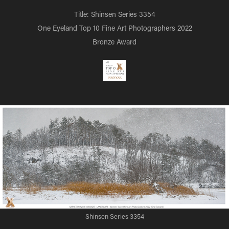
Title: Shinsen Series 3354
One Eyeland Top 10 Fine Art Photographers 2022
Bronze Award
Shinsen Series 3354