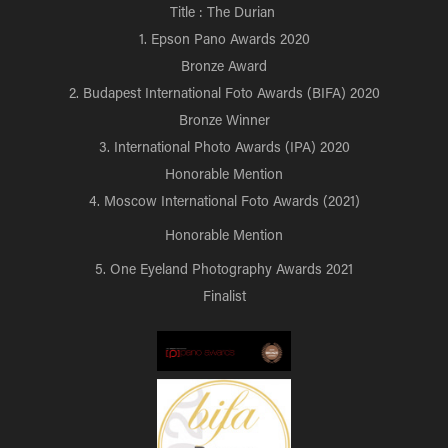
Title : The Durian
1. Epson Pano Awards 2020
Bronze Award
2. Budapest International Foto Awards (BIFA) 2020
Bronze Winner
3. International Photo Awards (IPA) 2020
Honorable Mention
4. Moscow International Foto Awards (2021)
Honorable Mention
5. One Eyeland Photography Awards 2021
Finalist