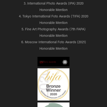
3. International Photo Awards (IPA) 2020
Honorable Mention
4. Tokyo International Foto Awards (TIFA) 2020
Honorable Mention
5. Fine Art Photography Awards (7th FAPA)
Honorable Mention
6. Moscow International Foto Awards (2021)
Honorable Mention