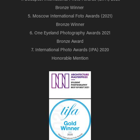
Bronze Winner
5. Moscow International Foto Awards (2021)
Bronze Winner
6. One Eyeland Photography Awards 2021
Bronze Award
7. International Photo Awards (IPA) 2020
Honorable Mention