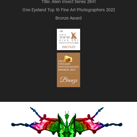
Title: Alien Insect Series 2841
One Eyeland Top 10 Fine Art Photographers 2022
Bronze Award