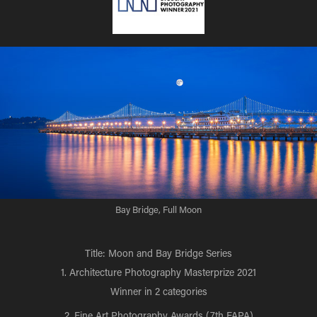
Bay Bridge, Full Moon
Title: Moon and Bay Bridge Series
1. Architecture Photography Masterprize 2021
Winner in 2 categories
2. Fine Art Photography Awards (7th FAPA)