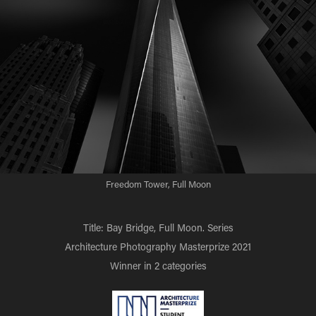
Freedom Tower, Full Moon
Title: Bay Bridge, Full Moon. Series
Architecture Photography Masterprize 2021
Winner in 2 categories