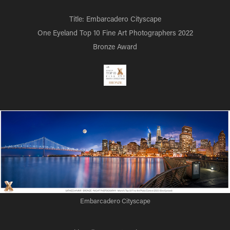
Title: Embarcadero Cityscape
One Eyeland Top 10 Fine Art Photographers 2022
Bronze Award
Embarcadero Cityscape