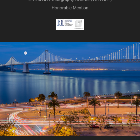
Honorable Mention