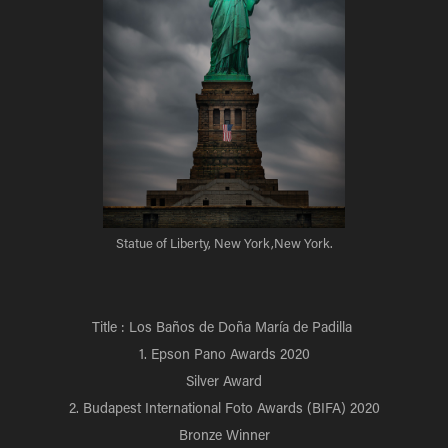
Statue of Liberty, New York,New York.
Title : Los Baños de Doña María de Padilla
1. Epson Pano Awards 2020
Silver Award
2. Budapest International Foto Awards (BIFA) 2020
Bronze Winner