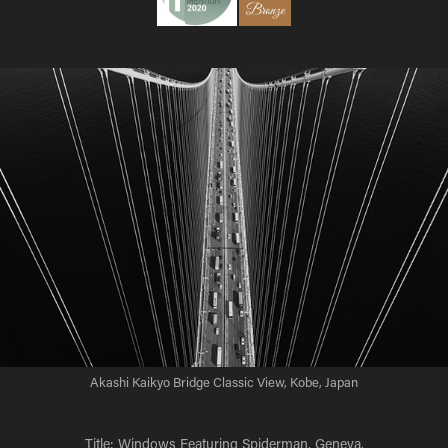
Akashi Kaikyo Bridge Classic View, Kobe, Japan
Title: Windows Featuring Spiderman, Geneva.