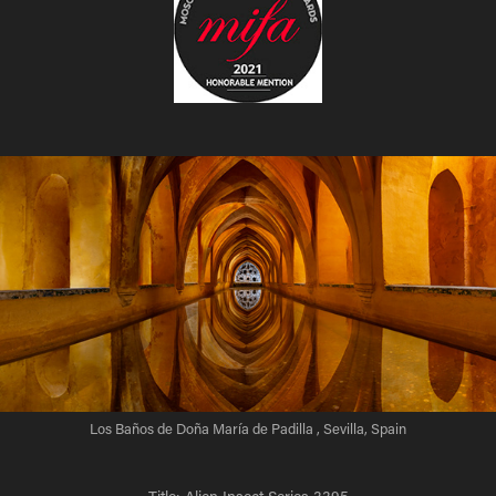
Los Baños de Doña María de Padilla , Sevilla, Spain