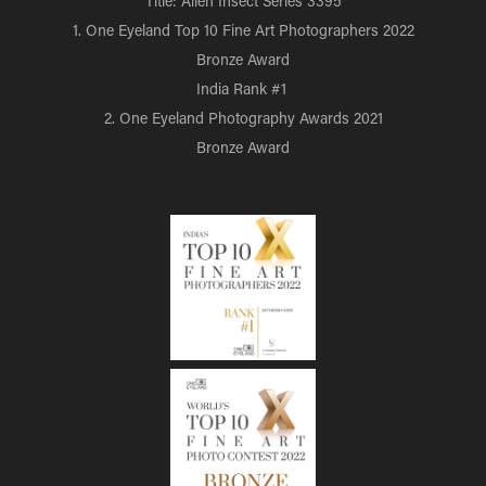
Title: Alien Insect Series 3395
1. One Eyeland Top 10 Fine Art Photographers 2022
Bronze Award
India Rank #1
2. One Eyeland Photography Awards 2021
Bronze Award