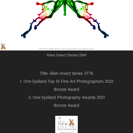
Alien Insect Series 2841
Title: Alien Insect Series 3776
1. One Eyeland Top 10 Fine Art Photographers 2022
Bronze Award
2. One Eyeland Photography Awards 2021
Bronze Award