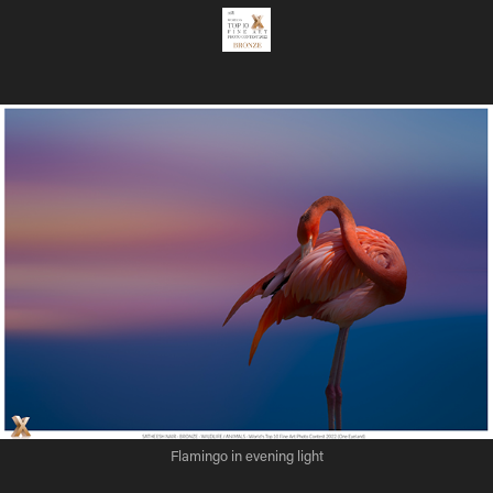
Flamingo in evening light