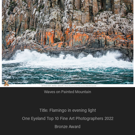
Waves on Painted Mountain
Title: Flamingo in evening light
One Eyeland Top 10 Fine Art Photographers 2022
Bronze Award