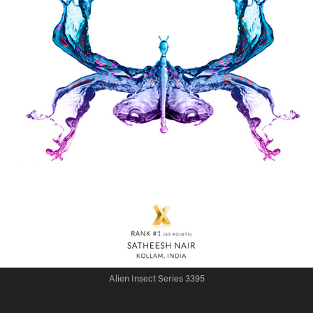
Alien Insect Series 3395