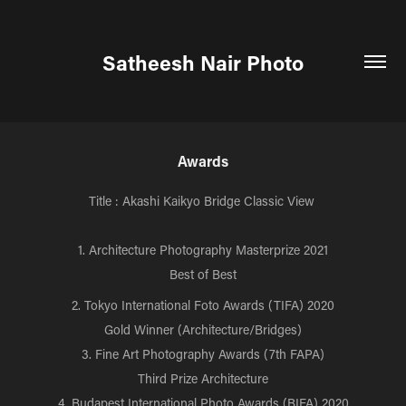
Satheesh Nair Photo
Awards
Title : Akashi
Kaikyo
Bridge Classic View
1. Architecture Photography Masterprize 2021
Best of Best
2. Tokyo International Foto Awards (TIFA) 2020
Gold Winner (Architecture/Bridges)
3. Fine Art Photography Awards (7th FAPA)
Third Prize Architecture
4. Budapest International Photo Awards (BIFA) 2020