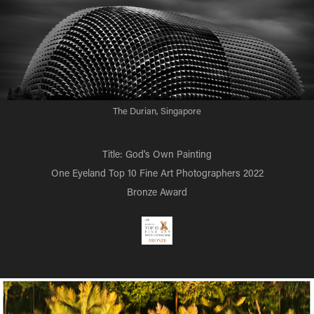
The Durian, Singapore
Title: God's Own Painting
One Eyeland Top 10 Fine Art Photographers 2022
Bronze Award