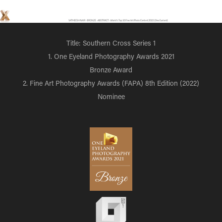
Title: Southern Cross Series 1
1. One Eyeland Photography Awards 2021
Bronze Award
2. Fine Art Photography Awards (FAPA) 8th Edition (2022)
Nominee