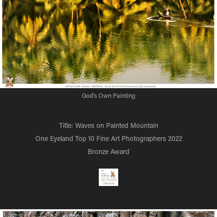
God's Own Painting
Title: Waves on Painted Mountain
One Eyeland Top 10 Fine Art Photographers 2022
Bronze Award