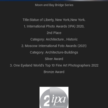
Moon and Bay Bridge Series
Title:Statue of Liberty, New York,New York.
1. International Photo Awards (IPA) 2020,
2nd Place
Category: Architecture , Historic
2. Moscow International Foto Awards (2021)
Category: Architecture-Buildings
Silver Award
3. One Eyeland World's Top 10 Fine Art Photographers 2022
Bronze Award